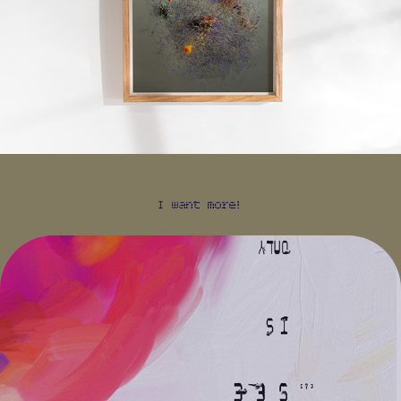
I want more!
WHAT YOU SEE