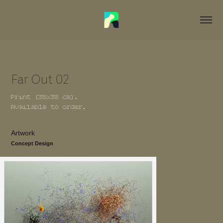
Far Out 02
Print (38x38 cm).
Available to order.
Artwork
Concept Design