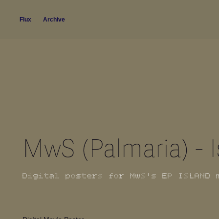
Flux
Archive
MwS (Palmaria) - 
Digital posters for MwS's EP ISLAND 