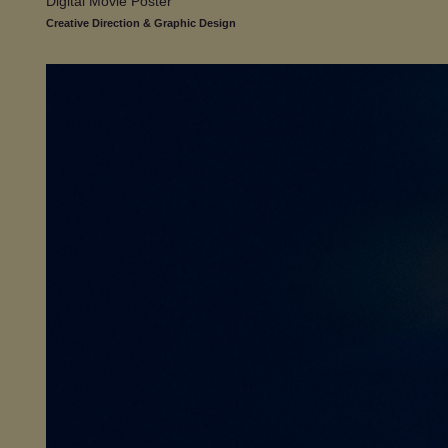
Digital Movie Poster
Creative Direction & Graphic Design