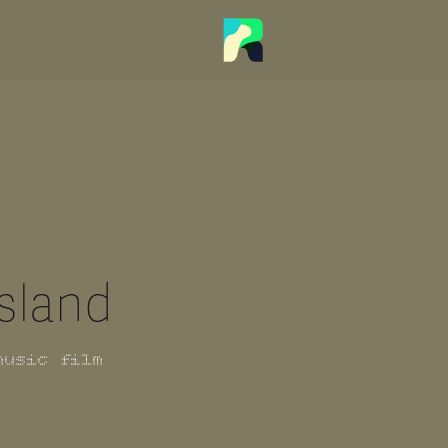
Island
music film