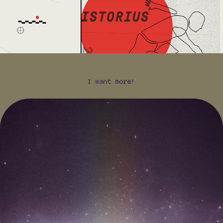
I want more!
WIRED 18.10