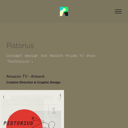
Pistorius
Concept design for Amazon Prime TV show
'Pistorius'.
Amazon TV - Artwork
Creative Direction & Graphic Design