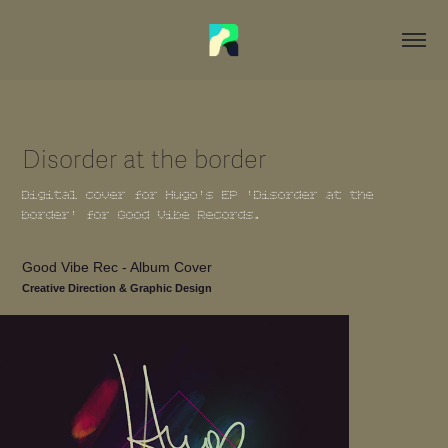
Disorder at the border
Digital cover for Hugo's EP 'Disorder at the
border' for Good Vibe Records.
Good Vibe Rec - Album Cover
Creative Direction & Graphic Design