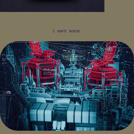
I want more!
KILLZONE: MERCENARY